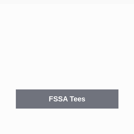
FSSA Tees