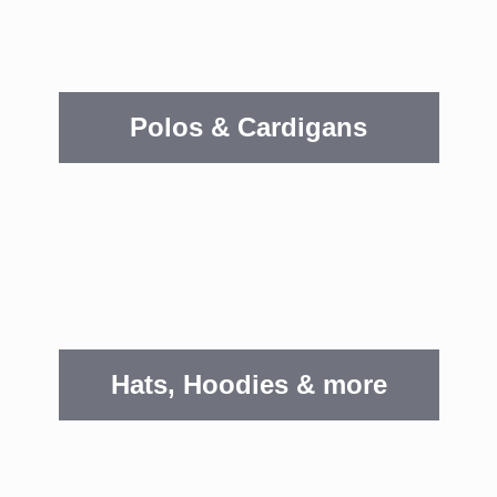
Polos & Cardigans
Hats, Hoodies & more