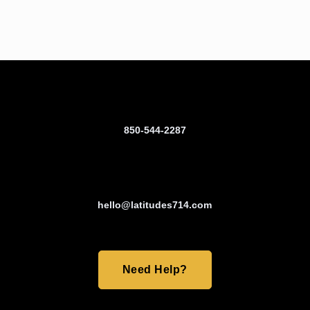
850-544-2287
hello@latitudes714.com
Need Help?