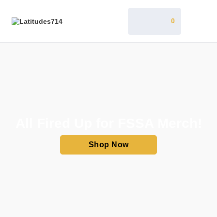
0
All Fired Up for FSSA Merch!
Shop Now