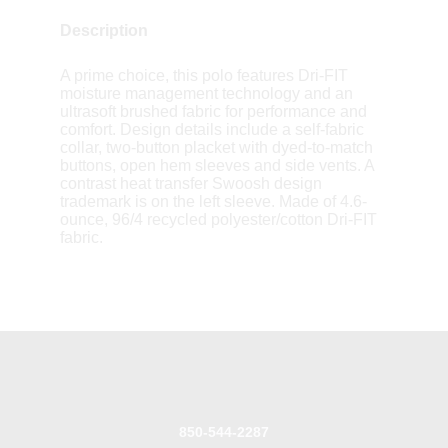
Description
A prime choice, this polo features Dri-FIT
moisture management technology and an
ultrasoft brushed fabric for performance and
comfort. Design details include a self-fabric
collar, two-button placket with dyed-to-match
buttons, open hem sleeves and side vents. A
contrast heat transfer Swoosh design
trademark is on the left sleeve. Made of 4.6-
ounce, 96/4 recycled polyester/cotton Dri-FIT
fabric.
850-544-2287