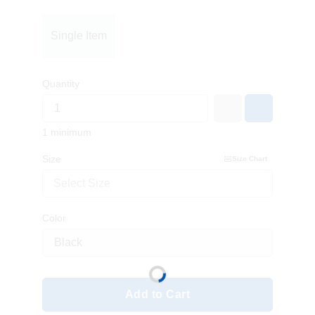
Single Item
Quantity
1 minimum
Size
Size Chart
Select Size
Color
Add to Cart