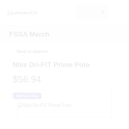
0
FSSA Merch
Back to Apparel
Nike Dri-FIT Prime Polo
$56.94
Quick to Ship