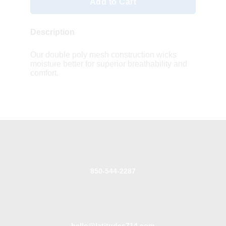
Add to Cart
Description
Our double poly mesh construction wicks
moisture better for superior breathability and
comfort.
850-544-2287
hello@latitudes714.com