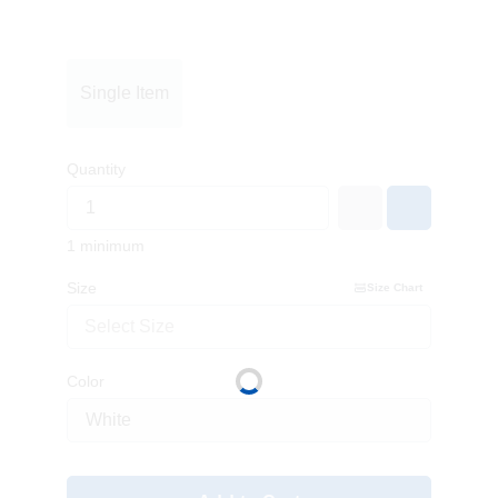
Single Item
Quantity
1 minimum
Size
Size Chart
Select Size
Color