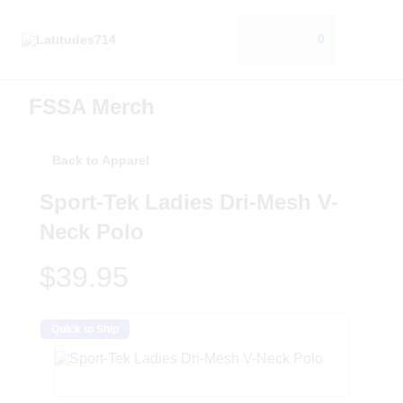
0
FSSA Merch
Back to Apparel
Sport-Tek Ladies Dri-Mesh V-
Neck Polo
$39.95
Quick to Ship