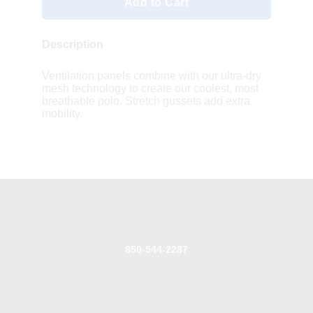
Add to Cart
Description
Ventilation panels combine with our ultra-dry
mesh technology to create our coolest, most
breathable polo. Stretch gussets add extra
mobility.
850-544-2287