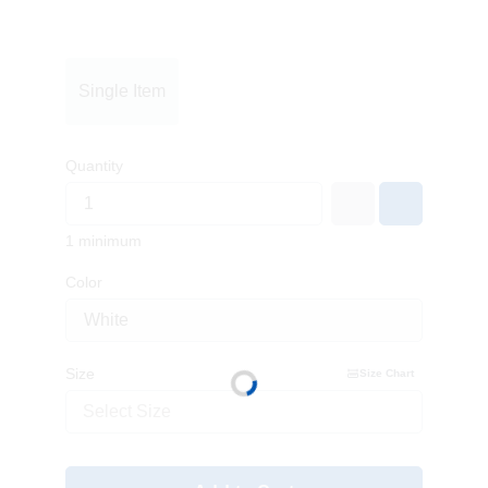
Single Item
Quantity
1 minimum
Color
Size
Size Chart
Select Size