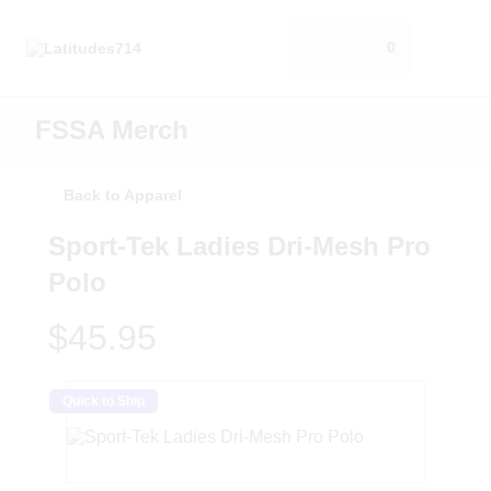
0
FSSA Merch
Back to Apparel
Sport-Tek Ladies Dri-Mesh Pro
Polo
$45.95
Quick to Ship